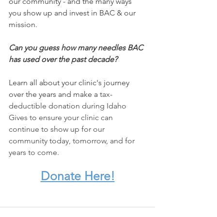
our community - and the many ways 
you show up and invest in BAC & our 
mission.
Can you guess how many needles BAC 
has used over the past decade? 
Learn all about your clinic's journey 
over the years and make a
 tax-
deductible donation during Idaho 
Gives to ensure your clinic can 
continue to show up for our 
community today, tomorrow, and for 
years to come.
Donate Here!