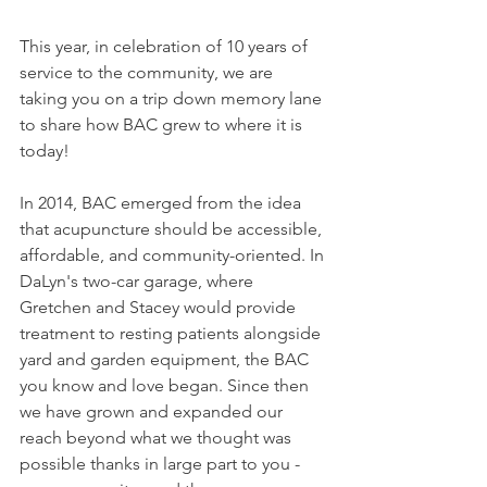
This year, in celebration of 10 years of 
service to the community, we are 
taking you on a trip down memory lane 
to share how BAC grew to where it is 
today!
In 2014, BAC emerged from the idea 
that acupuncture should be accessible, 
affordable, and community-oriented. In 
DaLyn's two-car garage, where 
Gretchen and Stacey would provide 
treatment to resting patients alongside 
yard and garden equipment, the BAC 
you know and love began. Since then 
we have grown and expanded our 
reach beyond what we thought was 
possible thanks in large part to you - 