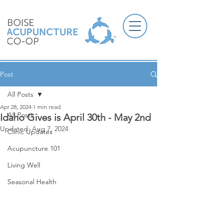
Post
All Posts
Apr 28, 2024
1 min read
All Posts
Idaho Gives is April 30th - May 2nd
Updated:
Aug 7, 2024
Clinic Updates
Acupuncture 101
Living Well
Seasonal Health