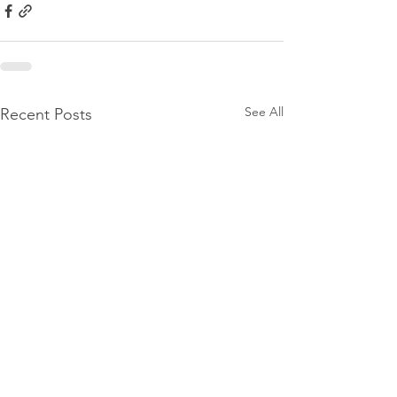
See All
Recent Posts