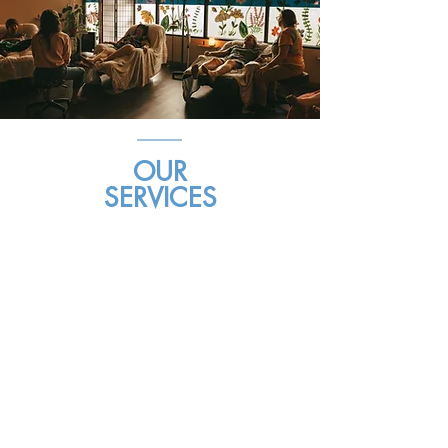
OUR
SERVICES
Community Acupuncture
Mobile Acupuncture
Herbal Medicine