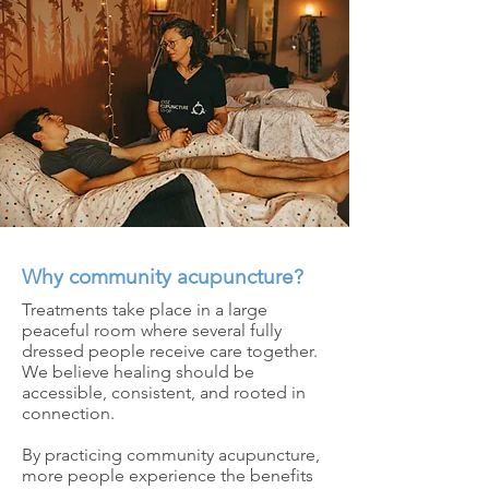
Why community acupuncture?
Treatments take place in a large
peaceful room where several fully
dressed people receive care together.
We believe healing should be
accessible, consistent, and rooted in
connection.
By practicing community acupuncture,
more people experience the benefits