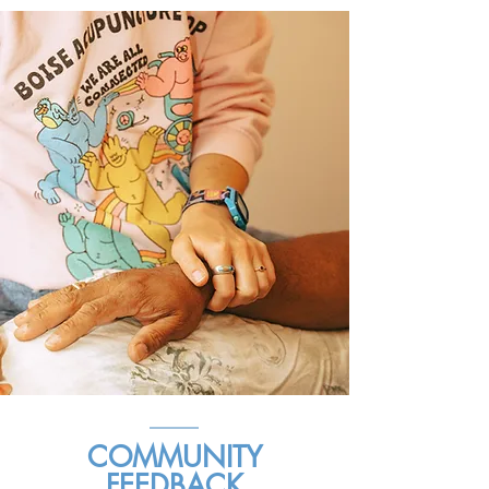
COMMUNITY
FEEDBACK