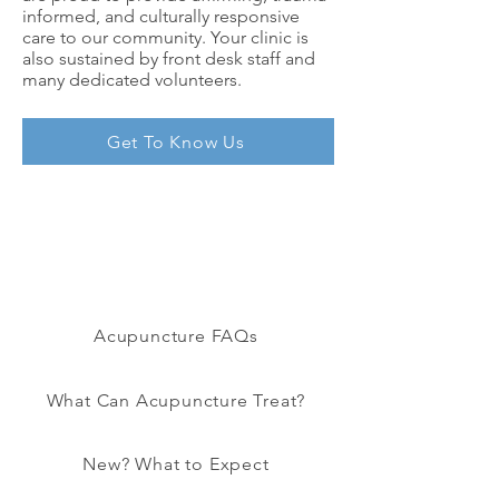
informed, and culturally responsive
care to our community. Your clinic is
also sustained by front desk staff and
many dedicated volunteers.
Get To Know Us
HELPFUL
LINKS
Acupuncture FAQs
What Can Acupuncture Treat?
New? What to Expect