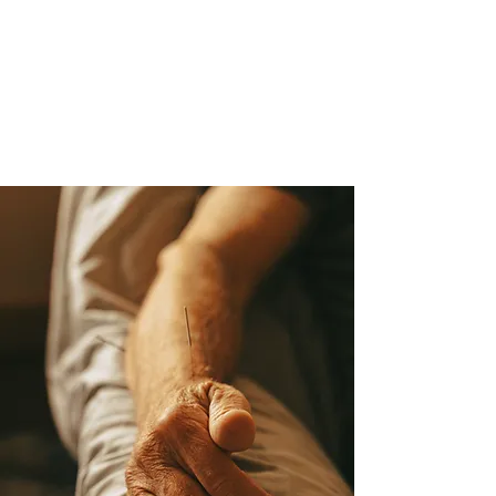
Far-Infrared Sauna
Reiki & Sound Bath Events