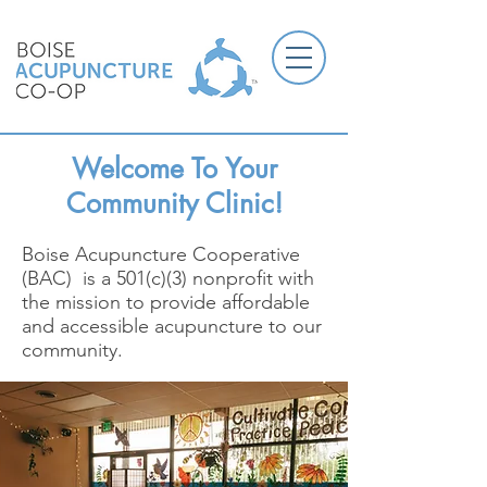
Welcome To Your
Community Clinic!
Boise Acupuncture Cooperative
(BAC) is a 501(c)(3) nonprofit with
the mission to provide affordable
and accessible acupuncture to our
community.