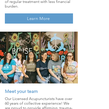
of regular treatment with less financial
burden.
Learn More
Meet your team
Our Licensed Acupuncturists have over
60 years of collective experience! We
are proud to provide affirming, trauma-