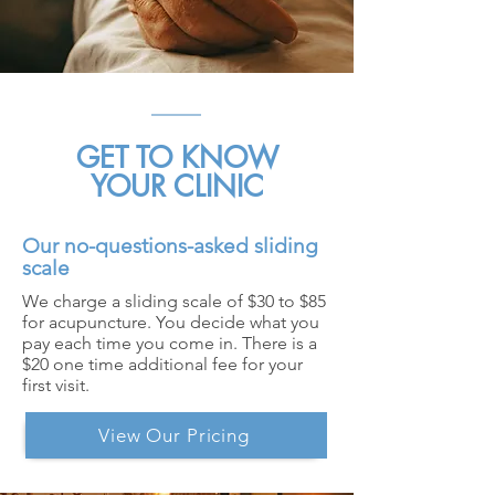
GET TO KNOW
YOUR CLINIC
Our no-questions-asked sliding
scale
We charge a sliding scale of $30 to $85
for acupuncture. You decide what you
pay each time you come in. There is a
$20 one time additional fee for your
first visit.
View Our Pricing