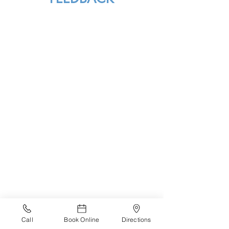
Call
Book Online
Directions