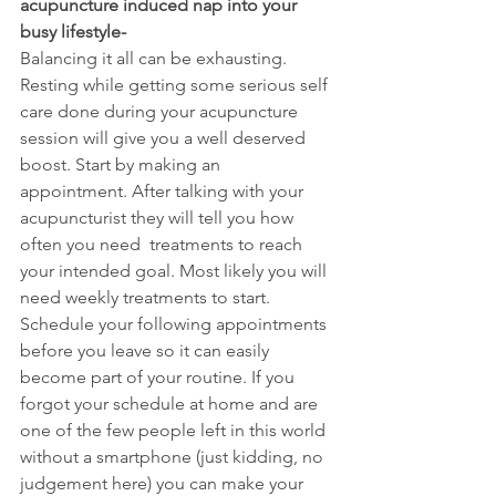
acupuncture induced nap into your 
busy lifestyle-
Balancing it all can be exhausting. 
Resting while getting some serious self 
care done during your acupuncture 
session will give you a well deserved 
boost. Start by making an 
appointment. After talking with your 
acupuncturist they will tell you how 
often you need  treatments to reach 
your intended goal. Most likely you will 
need weekly treatments to start. 
Schedule your following appointments 
before you leave so it can easily 
become part of your routine. If you 
forgot your schedule at home and are 
one of the few people left in this world 
without a smartphone (just kidding, no 
judgement here) you can make your 