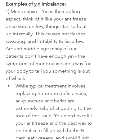
Examples of yin imbalance:
1) Menopause – Yin is the cooling 
aspect, think of it like your antifreeze, 
once you run low, things start to heat 
up internally. This causes hot flashes, 
sweating, and irritability to list a few. 
Around middle age many of our 
patients don't have enough yin - the 
symptoms of menopause are a way for 
your body to tell you something is out 
of whack. 
While typical treatment involves 
replacing hormone deficiencies, 
acupuncture and herbs are 
extremely helpful at getting to the 
root of the issue. You need to refill 
your antifreeze and the best way to 
do that is to fill up with herbs & 
dark leafy greens, and avoid/limit 