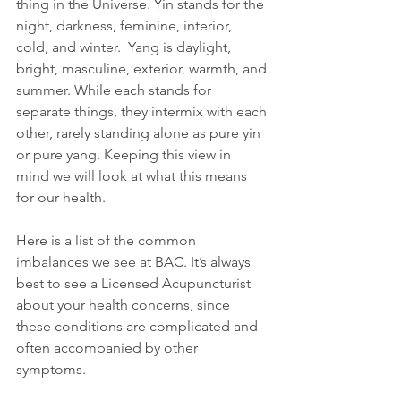
thing in the Universe. Yin stands for the 
night, darkness, feminine, interior, 
cold, and winter.  Yang is daylight, 
bright, masculine, exterior, warmth, and 
summer. While each stands for 
separate things, they intermix with each 
other, rarely standing alone as pure yin 
or pure yang. Keeping this view in 
mind we will look at what this means 
for our health.
Here is a list of the common 
imbalances we see at BAC. It’s always 
best to see a Licensed Acupuncturist 
about your health concerns, since 
these conditions are complicated and 
often accompanied by other  
symptoms.