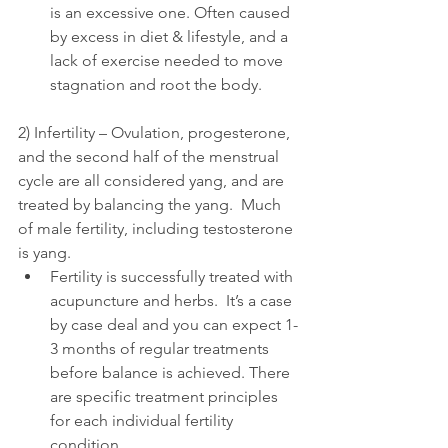
is an excessive one. Often caused 
by excess in diet & lifestyle, and a 
lack of exercise needed to move 
stagnation and root the body.
2) Infertility – Ovulation, progesterone, 
and the second half of the menstrual 
cycle are all considered yang, and are 
treated by balancing the yang.  Much 
of male fertility, including testosterone 
is yang. 
Fertility is successfully treated with 
acupuncture and herbs.  It’s a case 
by case deal and you can expect 1-
3 months of regular treatments 
before balance is achieved. There 
are specific treatment principles 
for each individual fertility 
condition.