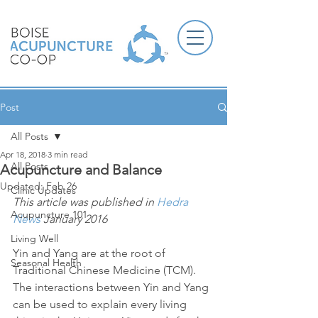
Post
All Posts
Apr 18, 2018
3 min read
All Posts
Acupuncture and Balance
Updated:
Feb 26
Clinic Updates
This article was published in 
Hedra 
Acupuncture 101
News
 January 2016
Living Well
Yin and Yang are at the root of 
Seasonal Health
Traditional Chinese Medicine (TCM). 
The interactions between Yin and Yang 
can be used to explain every living 