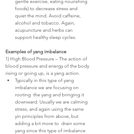
gentle exercise, eating nourishing 
foods) to decrease stress and 
quiet the mind. Avoid caffeine, 
alcohol and tobacco. Again, 
acupuncture and herbs can 
support healthy sleep cycles.
Examples of yang imbalance
1) High Blood Pressure – The action of 
blood pressure and energy of the body 
rising or going up, is a yang action. 
Typically in this type of yang 
imbalance we are focusing on 
rooting  the yang and bringing it 
downward. Usually we are calming 
stress, and again using the same 
yin principles from above, but 
adding a bit more to  drain some 
yang since this type of imbalance 