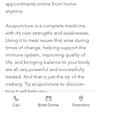
appointments online from home 
anytime.
Acupuncture is a complete medicine, 
with it’s own strengths and weaknesses. 
Using it to treat issues that arise during 
times of change, helping support the 
immune system, improving quality of 
life, and bringing balance to your body 
are all very powerful and successfully 
treated. And that is just the tip of the 
iceberg. Try acupuncture to discover 
how it will help you.
Call
Book Online
Directions