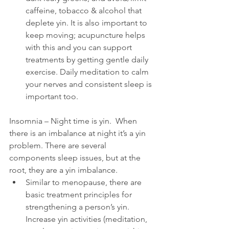
caffeine, tobacco & alcohol that 
deplete yin. It is also important to 
keep moving; acupuncture helps 
with this and you can support 
treatments by getting gentle daily 
exercise. Daily meditation to calm 
your nerves and consistent sleep is 
important too.
Insomnia – Night time is yin.  When 
there is an imbalance at night it’s a yin 
problem. There are several 
components sleep issues, but at the 
root, they are a yin imbalance. 
Similar to menopause, there are 
basic treatment principles for 
strengthening a person’s yin. 
Increase yin activities (meditation, 