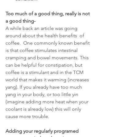
Too much of a good thing, really is not 
a good thing-
A while back an article was going 
around about the health benefits  of 
coffee.  One commonly known benefit 
is that coffee stimulates intestinal 
cramping and bowel movements. This 
can be helpful for constipation, but 
coffee is a stimulant and in the TCM 
world that makes it warming (increases 
yang). If you already have too much 
yang in your body, or too little yin 
(imagine adding more heat when your 
coolant is already low) this will only 
cause more trouble.
Adding your regularly programed 