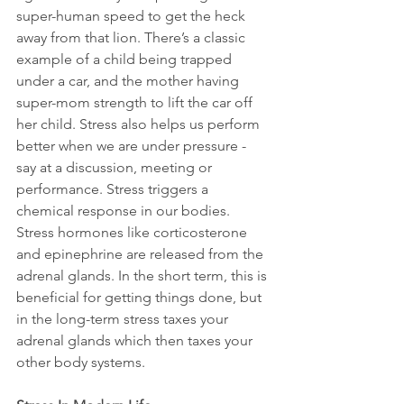
super-human speed to get the heck 
away from that lion. There’s a classic 
example of a child being trapped 
under a car, and the mother having 
super-mom strength to lift the car off 
her child. Stress also helps us perform 
better when we are under pressure - 
say at a discussion, meeting or 
performance. Stress triggers a 
chemical response in our bodies. 
Stress hormones like corticosterone 
and epinephrine are released from the 
adrenal glands. In the short term, this is 
beneficial for getting things done, but 
in the long-term stress taxes your 
adrenal glands which then taxes your 
other body systems.