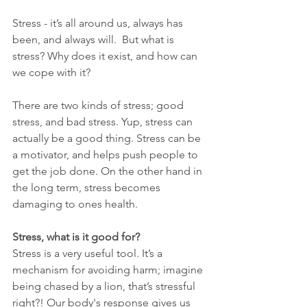
Stress - it’s all around us, always has 
been, and always will.  But what is 
stress? Why does it exist, and how can 
we cope with it?
There are two kinds of stress; good 
stress, and bad stress. Yup, stress can 
actually be a good thing. Stress can be 
a motivator, and helps push people to 
get the job done. On the other hand in 
the long term, stress becomes 
damaging to ones health.
Stress, what is it good for?
Stress is a very useful tool. It’s a 
mechanism for avoiding harm; imagine 
being chased by a lion, that’s stressful 
right?! Our body's response gives us 