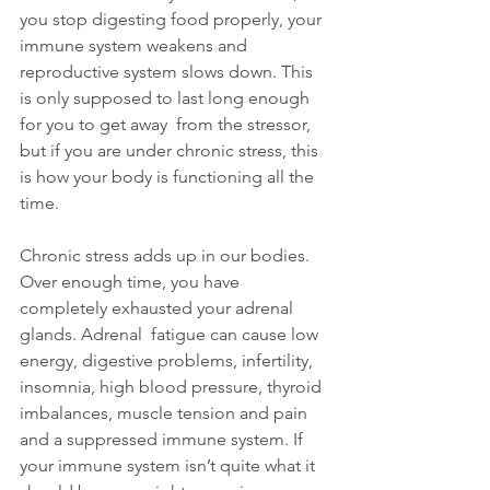
you stop digesting food properly, your 
immune system weakens and 
reproductive system slows down. This 
is only supposed to last long enough 
for you to get away  from the stressor, 
but if you are under chronic stress, this 
is how your body is functioning all the 
time.
Chronic stress adds up in our bodies. 
Over enough time, you have 
completely exhausted your adrenal 
glands. Adrenal  fatigue can cause low 
energy, digestive problems, infertility, 
insomnia, high blood pressure, thyroid 
imbalances, muscle tension and pain 
and a suppressed immune system. If 
your immune system isn’t quite what it 