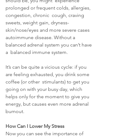
should be, you might  experience 
prolonged or frequent colds, allergies, 
congestion, chronic  cough, craving 
sweets, weight gain, dryness-
skin/nose/eyes and more severe cases 
autoimmune disease. Without a 
balanced adrenal system you can’t have 
a  balanced immune system.
It’s can be quite a vicious cycle: if you 
are feeling exhausted, you drink some 
coffee (or other  stimulants) to get you 
going on with your busy day, which 
helps only for the moment to give you 
energy, but causes even more adrenal 
burnout.
How Can I Lower My Stress
Now you can see the importance of 