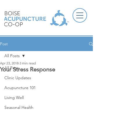
Post
All Posts
Apr 23, 2018
3 min read
All Posts
Your Stress Response
Clinic Updates
Acupuncture 101
Living Well
Seasonal Health