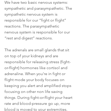
We have two basic nervous systems: 
sympathetic and parasympathetic. The 
sympathetic nervous system is 
responsible for our “fight or flight” 
reactions. The parasympathetic 
nervous system is responsible for our 
“rest and digest” reactions. 
The adrenals are small glands that sit 
on top of your kidneys and are 
responsible for releasing stress (fight-
or-flight) hormones like cortisol and 
adrenaline. When you’re in fight or 
flight mode your body focuses on 
keeping you alert and amplified stops 
focusing on other non life saving 
things. During fight-or-flight your heart 
rate and blood-pressure go up, more 
blood is moved to your extremities, 