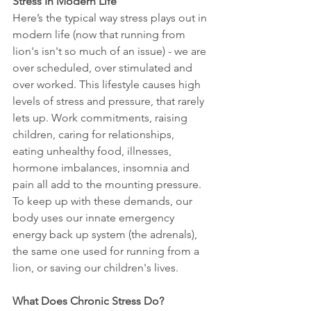
Stress In Modern Life
Here’s the typical way stress plays out in 
modern life (now that running from 
lion's isn't so much of an issue) - we are 
over scheduled, over stimulated and 
over worked. This lifestyle causes high 
levels of stress and pressure, that rarely 
lets up. Work commitments, raising 
children, caring for relationships, 
eating unhealthy food, illnesses, 
hormone imbalances, insomnia and 
pain all add to the mounting pressure. 
To keep up with these demands, our 
body uses our innate emergency 
energy back up system (the adrenals), 
the same one used for running from a 
lion, or saving our children's lives. 
What Does Chronic Stress Do?