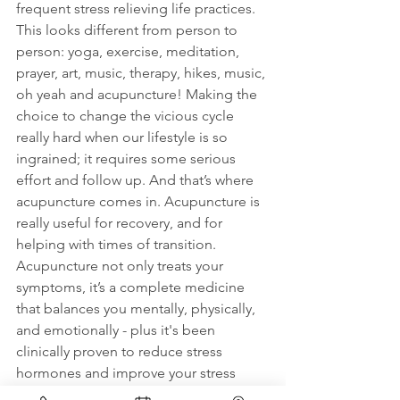
frequent stress relieving life practices. 
This looks different from person to 
person: yoga, exercise, meditation, 
prayer, art, music, therapy, hikes, music, 
oh yeah and acupuncture! Making the 
choice to change the vicious cycle 
really hard when our lifestyle is so 
ingrained; it requires some serious 
effort and follow up. And that’s where 
acupuncture comes in. Acupuncture is 
really useful for recovery, and for 
helping with times of transition. 
Acupuncture not only treats your 
symptoms, it’s a complete medicine 
that balances you mentally, physically, 
and emotionally - plus it's been 
clinically proven to reduce stress 
hormones and improve your stress 
response!