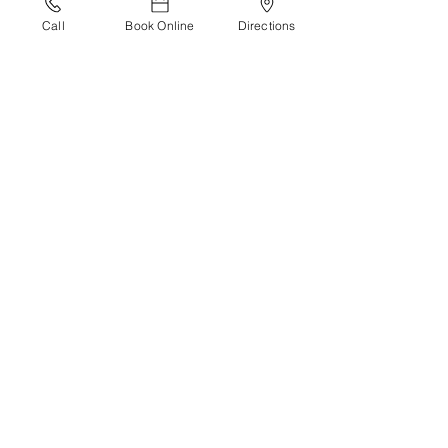
Call
Book Online
Directions
Recommended reading:
Why Zebras Don’t Get Ulcers is a book 
by Robert M. Sapolsky.
Living Well
See All
Recent Posts